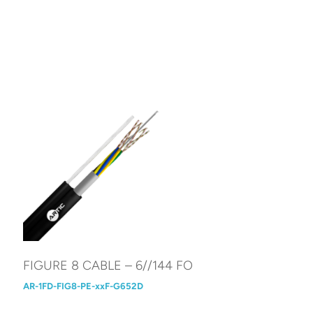
FIGURE 8 CABLE – 6//144 FO
AR-1FD-FIG8-PE-xxF-G652D