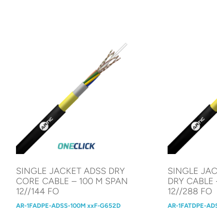
SINGLE JACKET ADSS DRY
SINGLE JAC
CORE CABLE – 100 M SPAN
DRY CABLE 
12//144 FO
12//288 FO
AR-1FADPE-ADSS-100M xxF-G652D
AR-1FATDPE-AD