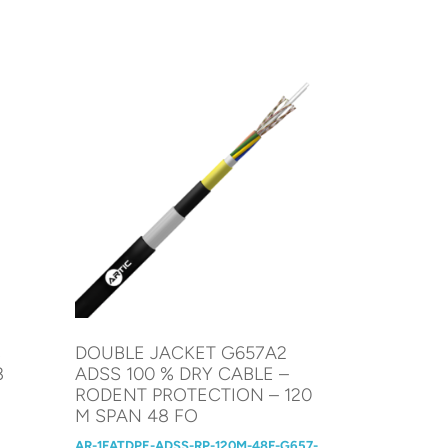
%
DOUBLE JACKET G657A2
8
ADSS 100 % DRY CABLE –
RODENT PROTECTION – 120
M SPAN 48 FO
AR-1FATDPE-ADSS-RP-120M-48F-G657-