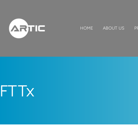
HOME
ABOUT US
P
FTTx