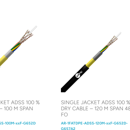
KET ADSS 100 %
SINGLE JACKET ADSS 100 
– 100 M SPAN
DRY CABLE – 120 M SPAN 4
FO
SS-100M-xxF-G652D
AR-1FATDPE-ADSS-120M-xxF-G652D-
G657A2