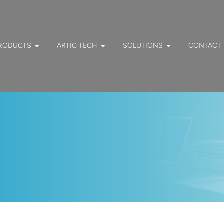
RODUCTS
ARTIC TECH
SOLUTIONS
CONTACT