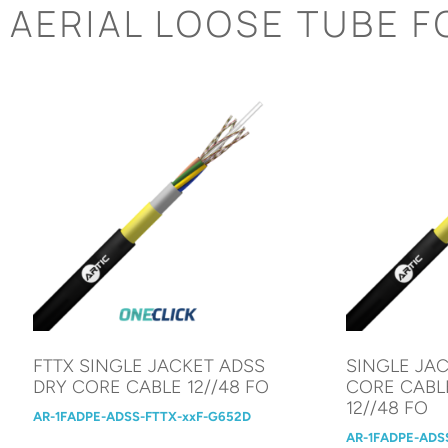
AERIAL LOOSE TUBE F
FTTX SINGLE JACKET ADSS
SINGLE JA
DRY CORE CABLE 12//48 FO
CORE CABL
12//48 FO
AR-1FADPE-ADSS-FTTX-xxF-G652D
AR-1FADPE-ADS