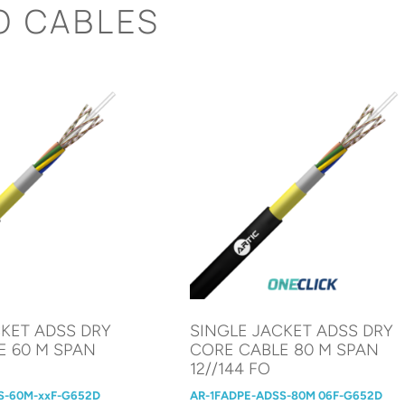
O CABLES
CKET ADSS DRY
SINGLE JACKET ADSS DRY
E 60 M SPAN
CORE CABLE 80 M SPAN
12//144 FO
S-60M-xxF-G652D
AR-1FADPE-ADSS-80M 06F-G652D