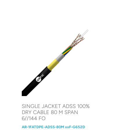
SINGLE JACKET ADSS 100%
DRY CABLE 80 M SPAN
6//144 FO
AR-1FATDPE-ADSS-80M xxF-G652D