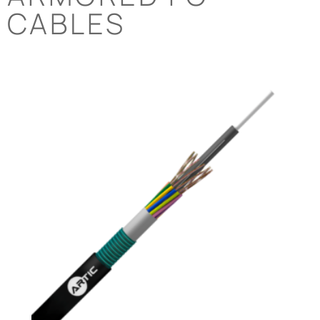
CABLES