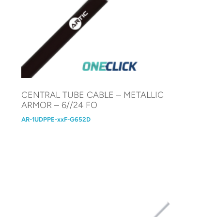
CENTRAL TUBE CABLE – METALLIC
ARMOR – 6//24 FO
AR-1UDPPE-xxF-G652D