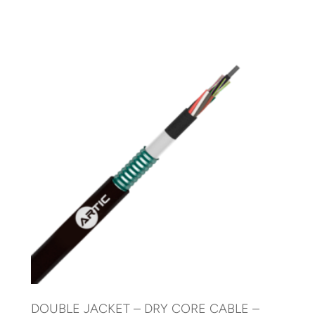
DOUBLE JACKET – DRY CORE CABLE –