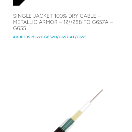
SINGLE JACKET 100% DRY CABLE –
METALLIC ARMOR – 12//288 FO G657A –
G655
AR-1FTDSPE-xxF-G652D/G657-A1 /G655