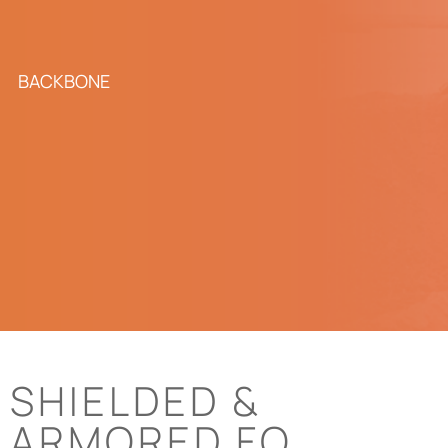
BACKBONE
SHIELDED &
ARMORED FO