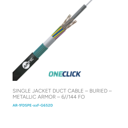
SINGLE JACKET DUCT CABLE – BURIED –
METALLIC ARMOR – 6//144 FO
AR-1FDSPE-xxF-G652D