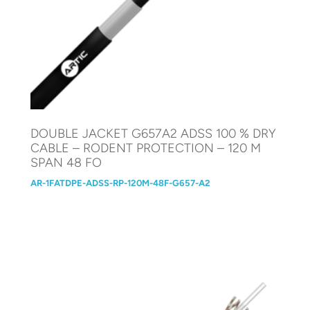
DOUBLE JACKET G657A2 ADSS 100 % DRY
CABLE – RODENT PROTECTION – 120 M
SPAN 48 FO
AR-1FATDPE-ADSS-RP-120M-48F-G657-A2