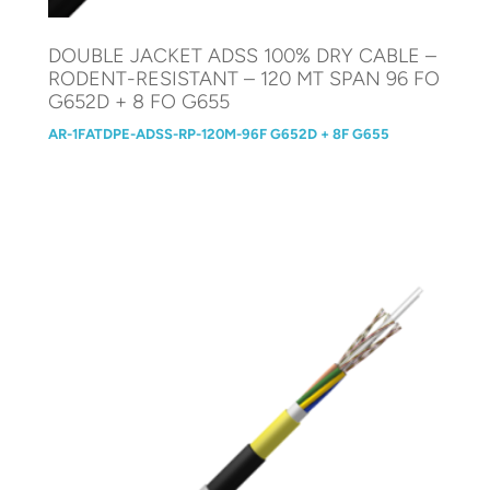
DOUBLE JACKET ADSS 100% DRY CABLE –
RODENT-RESISTANT – 120 MT SPAN 96 FO
G652D + 8 FO G655
AR-1FATDPE-ADSS-RP-120M-96F G652D + 8F G655