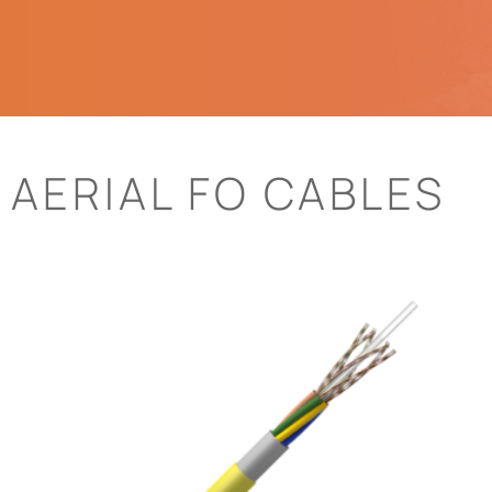
AERIAL FO CABLES