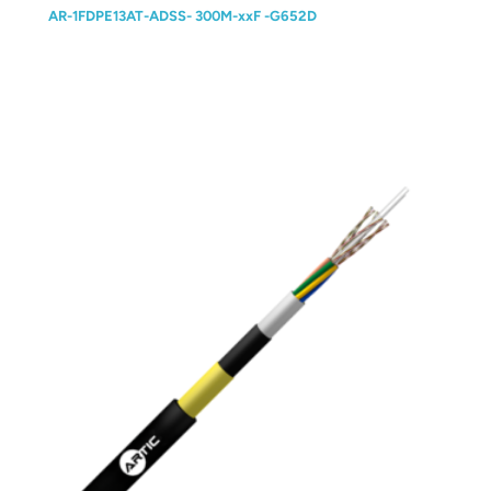
AR-1FDPE13AT-ADSS- 300M-xxF -G652D