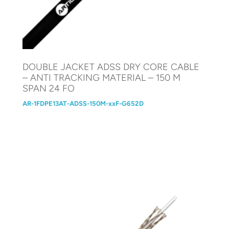
DOUBLE JACKET ADSS DRY CORE CABLE
– ANTI TRACKING MATERIAL – 150 M
SPAN 24 FO
AR-1FDPE13AT-ADSS-150M-xxF-G652D