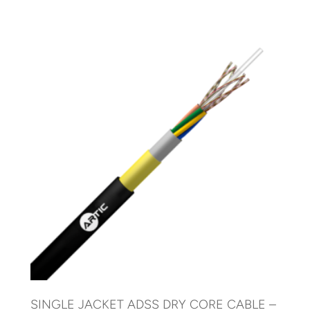
SINGLE JACKET ADSS DRY CORE CABLE –