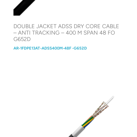
DOUBLE JACKET ADSS DRY CORE CABLE
– ANTI TRACKING – 400 M SPAN 48 FO
G652D
AR-1FDPE13AT-ADSS400M-48F -G652D