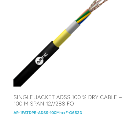
SINGLE JACKET ADSS 100 % DRY CABLE –
100 M SPAN 12//288 FO
AR-1FATDPE-ADSS-100M-xxF-G652D