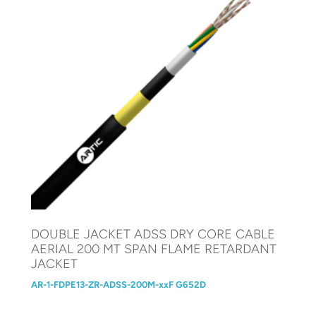
DOUBLE JACKET ADSS DRY CORE CABLE
AERIAL 200 MT SPAN FLAME RETARDANT
JACKET
AR-1-FDPE13-ZR-ADSS-200M-xxF G652D