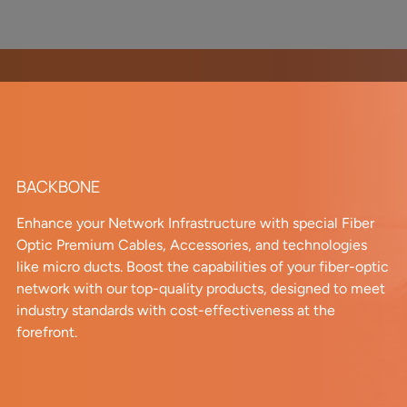
BACKBONE
Enhance your Network Infrastructure with special Fiber
Optic Premium Cables, Accessories, and technologies
like micro ducts. Boost the capabilities of your fiber-optic
network with our top-quality products, designed to meet
industry standards with cost-effectiveness at the
forefront.