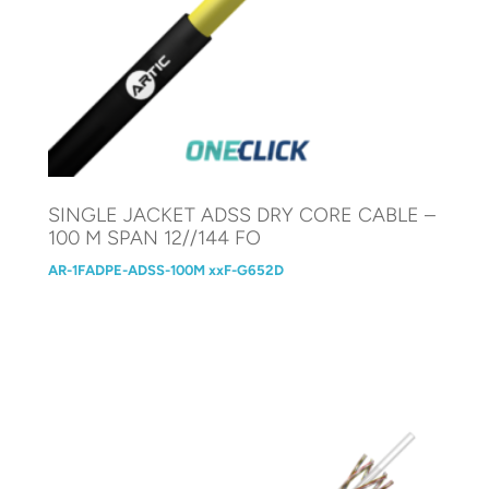
SINGLE JACKET ADSS DRY CORE CABLE –
100 M SPAN 12//144 FO
AR-1FADPE-ADSS-100M xxF-G652D