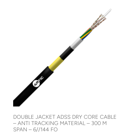
DOUBLE JACKET ADSS DRY CORE CABLE
– ANTI TRACKING MATERIAL – 300 M
SPAN – 6//144 FO