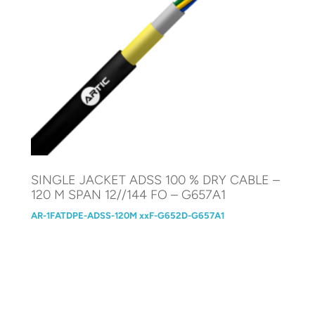
SINGLE JACKET ADSS 100 % DRY CABLE –
120 M SPAN 12//144 FO – G657A1
AR-1FATDPE-ADSS-120M xxF-G652D-G657A1