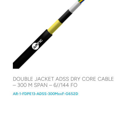
DOUBLE JACKET ADSS DRY CORE CABLE
– 300 M SPAN – 6//144 FO
AR-1-FDPE13-ADSS-300MxxF-G652D