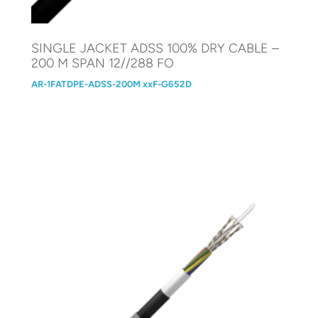
SINGLE JACKET ADSS 100% DRY CABLE –
200 M SPAN 12//288 FO
AR-1FATDPE-ADSS-200M xxF-G652D