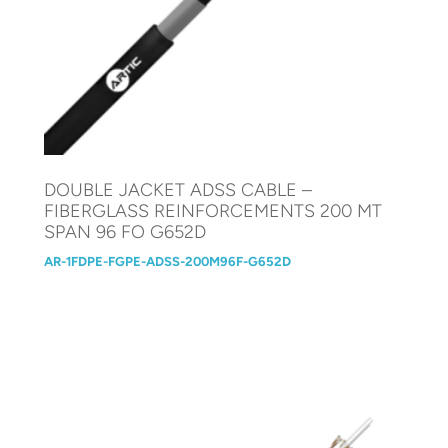
DOUBLE JACKET ADSS CABLE –
FIBERGLASS REINFORCEMENTS 200 MT
SPAN 96 FO G652D
AR-1FDPE-FGPE-ADSS-200M96F-G652D