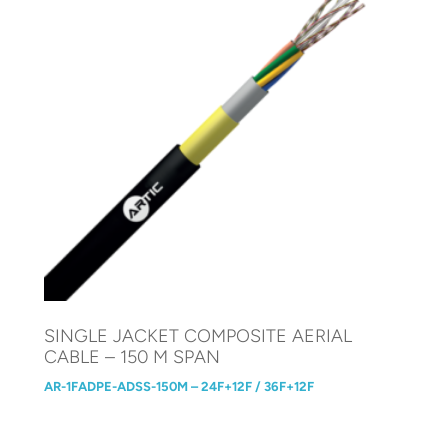
SINGLE JACKET COMPOSITE AERIAL
CABLE – 150 M SPAN
AR-1FADPE-ADSS-150M – 24F+12F / 36F+12F