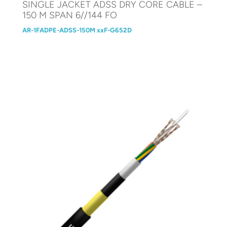
SINGLE JACKET ADSS DRY CORE CABLE –
150 M SPAN 6//144 FO
AR-1FADPE-ADSS-150M xxF-G652D