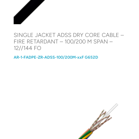
SINGLE JACKET ADSS DRY CORE CABLE –
FIRE RETARDANT – 100/200 M SPAN –
12//144 FO
AR-1-FADPE-ZR-ADSS-100/200M-xxF G652D