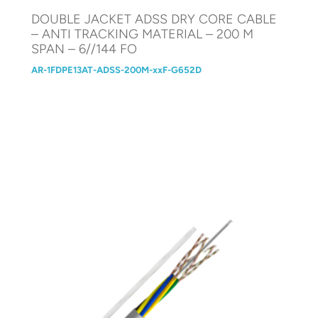
DOUBLE JACKET ADSS DRY CORE CABLE
– ANTI TRACKING MATERIAL – 200 M
SPAN – 6//144 FO
AR-1FDPE13AT-ADSS-200M-xxF-G652D