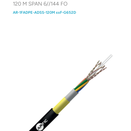
120 M SPAN 6//144 FO
AR-1FADPE-ADSS-120M xxF-G652D