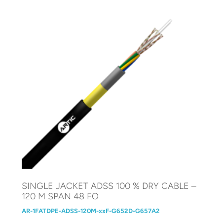
SINGLE JACKET ADSS 100 % DRY CABLE –
120 M SPAN 48 FO
AR-1FATDPE-ADSS-120M-xxF-G652D-G657A2