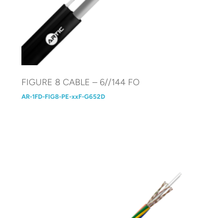
FIGURE 8 CABLE – 6//144 FO
AR-1FD-FIG8-PE-xxF-G652D