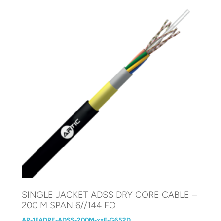
SINGLE JACKET ADSS DRY CORE CABLE –
200 M SPAN 6//144 FO
AR-1FADPE-ADSS-200M-xxF-G652D