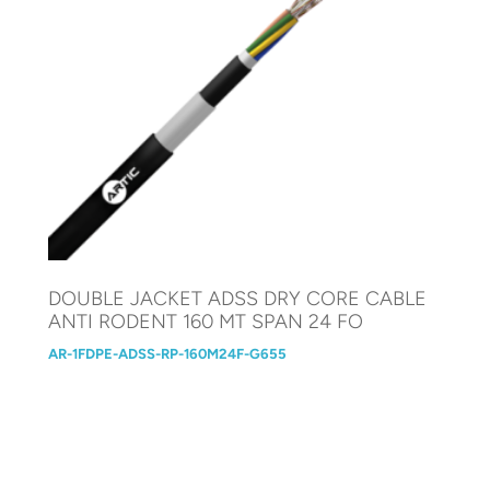
DOUBLE JACKET ADSS DRY CORE CABLE
ANTI RODENT 160 MT SPAN 24 FO
AR-1FDPE-ADSS-RP-160M24F-G655