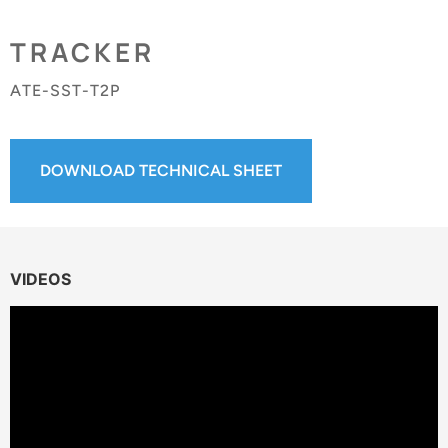
TRACKER
ATE-SST-T2P
DOWNLOAD TECHNICAL SHEET
VIDEOS