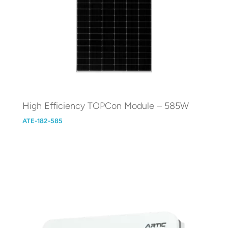
High Efficiency TOPCon Module – 585W
ATE-182-585