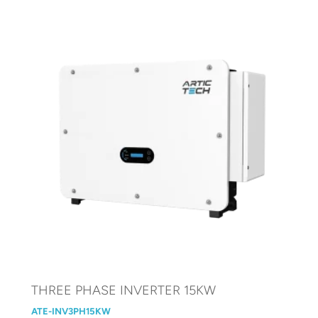
THREE PHASE INVERTER 15KW
ATE-INV3PH15KW