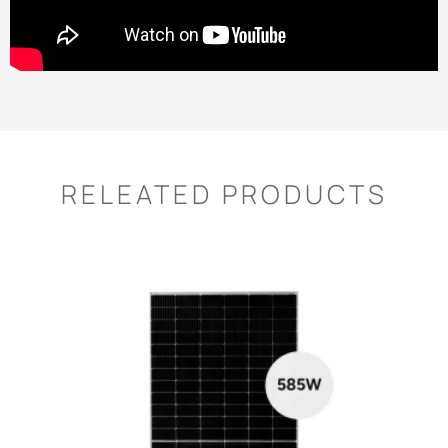
RELEATED PRODUCTS