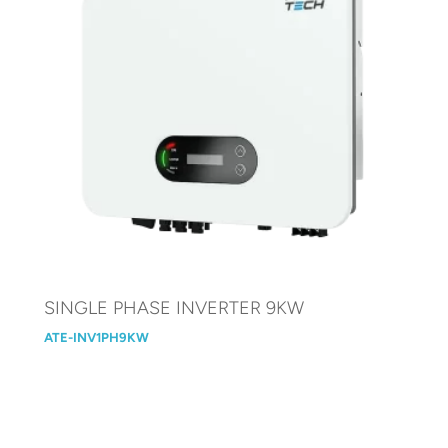
SINGLE PHASE INVERTER 9KW
ATE-INV1PH9KW