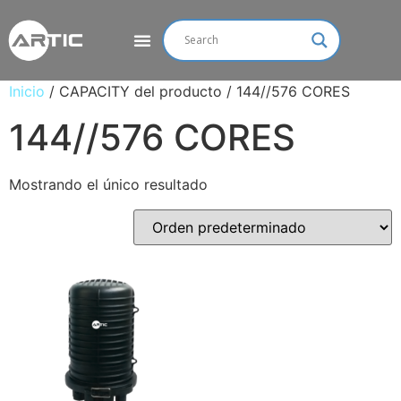
Inicio
/ CAPACITY del producto / 144//576 CORES
144//576 CORES
Mostrando el único resultado