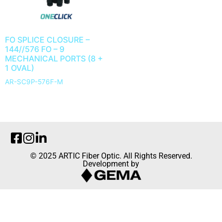
FO SPLICE CLOSURE –
144//576 FO – 9
MECHANICAL PORTS (8 +
1 OVAL)
AR-SC9P-576F-M
© 2025 ARTIC Fiber Optic. All Rights Reserved.
Development by