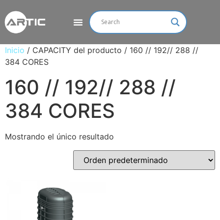
Inicio
/ CAPACITY del producto / 160 // 192// 288 //
384 CORES
160 // 192// 288 //
384 CORES
Mostrando el único resultado