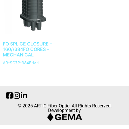
FO SPLICE CLOSURE –
160//384FO CORES –
MECHANICAL
AR-SC7P-384F-M-L
© 2025 ARTIC Fiber Optic. All Rights Reserved.
Development by