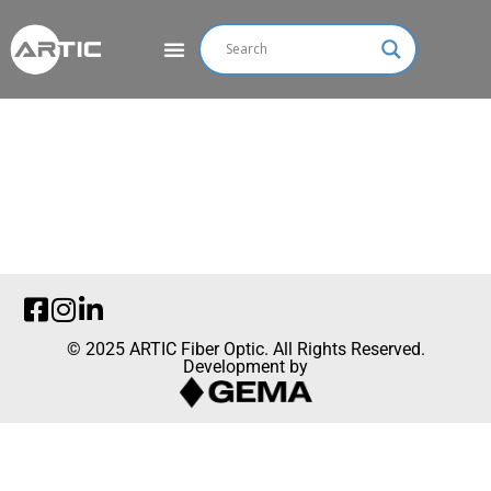
© 2025 ARTIC Fiber Optic. All Rights Reserved.
Development by