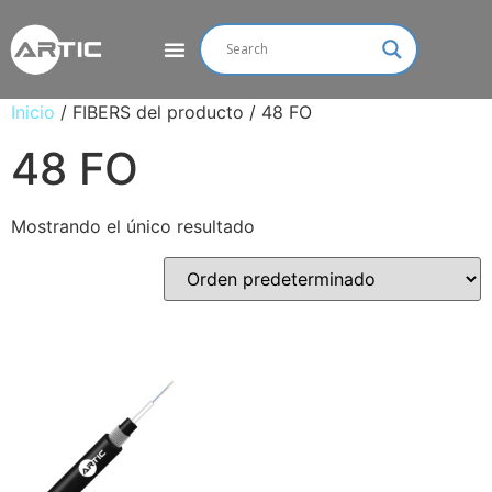
Inicio
/ FIBERS del producto / 48 FO
48 FO
Mostrando el único resultado