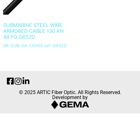
SUBMARINE STEEL WIRE
ARMORED CABLE 130 KN
48 FO G652D
AR-SUB-SA-130KN-xxF-G652D
© 2025 ARTIC Fiber Optic. All Rights Reserved.
Development by