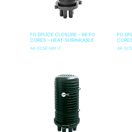
FO SPLICE CLOSURE – 96 FO
FO SP
CORES – HEAT-SHRINKABLE
CORES
AR-SC5P-96F-T
AR-SC5