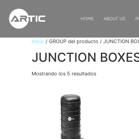
HOME
ABOUT US
P
Inicio
/ GROUP del producto / JUNCTION BO
JUNCTION BOXE
Mostrando los 5 resultados