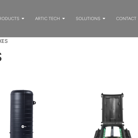
RODUCTS
ARTIC TECH
SOLUTIONS
CONTACT
XES
S