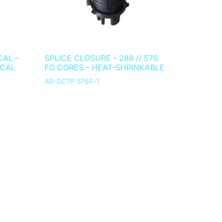
CAL –
SPLICE CLOSURE – 288 // 576
ICAL
FO CORES – HEAT-SHRINKABLE
AR-SC7P-576F-T