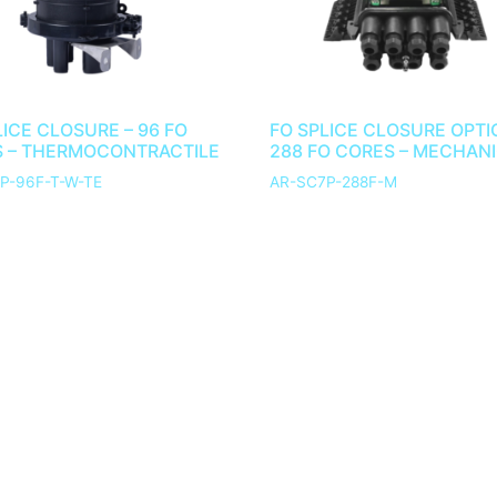
LICE CLOSURE – 96 FO
FO SPLICE CLOSURE OPTI
 – THERMOCONTRACTILE
288 FO CORES – MECHAN
P-96F-T-W-TE
AR-SC7P-288F-M