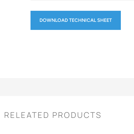
DOWNLOAD TECHNICAL SHEET
RELEATED PRODUCTS