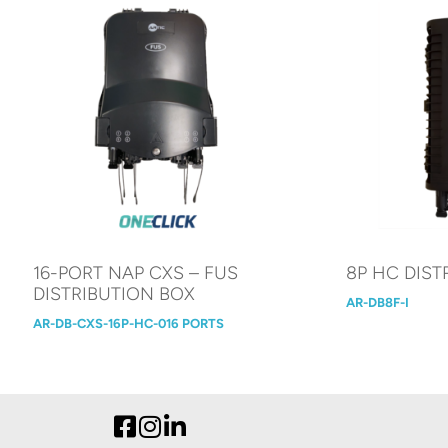
16-PORT NAP CXS – FUS
8P HC DIST
DISTRIBUTION BOX
AR-DB8F-I
AR-DB-CXS-16P-HC-016 PORTS