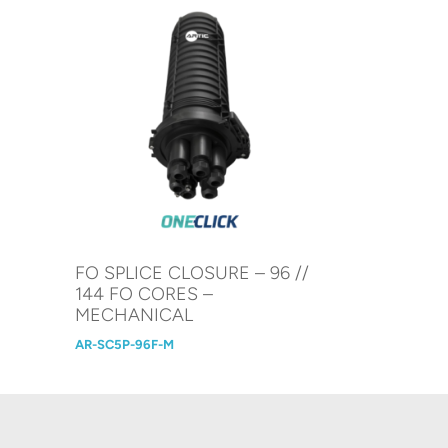
N
FO SPLICE CLOSURE – 96 //
144 FO CORES –
MECHANICAL
AR-SC5P-96F-M