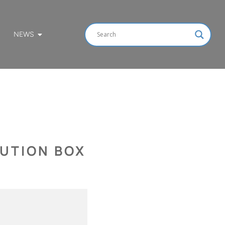
NEWS
BUTION BOX