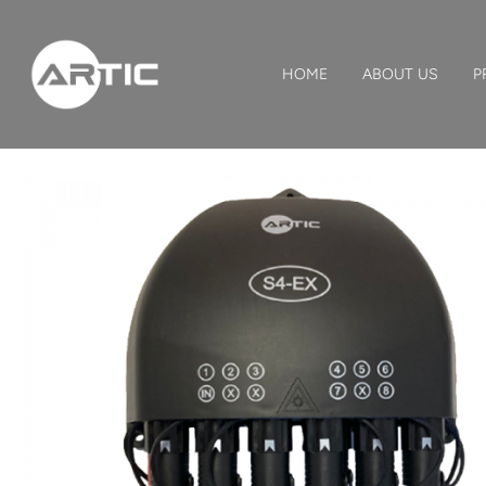
HOME
ABOUT US
P