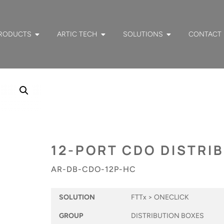
RODUCTS
ARTIC TECH
SOLUTIONS
CONTACT
12-PORT CDO DISTRI
AR-DB-CDO-12P-HC
SOLUTION
FTTx > ONECLICK
GROUP
DISTRIBUTION BOXES