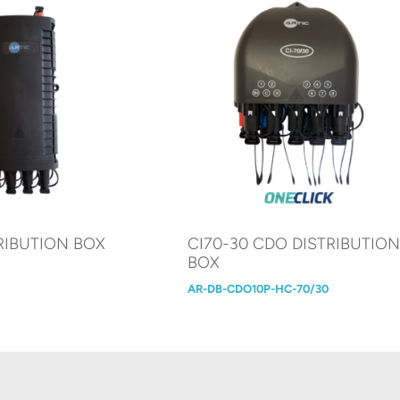
RIBUTION BOX
CI70-30 CDO DISTRIBUTIO
BOX
AR-DB-CDO10P-HC-70/30