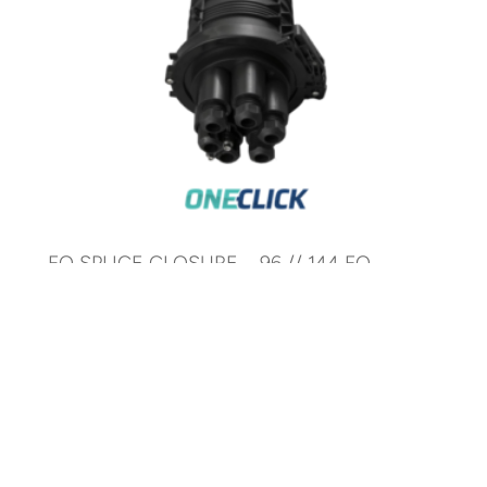
FO SPLICE CLOSURE – 96 // 144 FO
CORES – MECHANICAL
AR-SC5P-96F-M
© 2025 ARTIC Fiber Optic. All Rights Reserved.
Development by