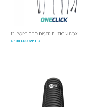
12-PORT CDO DISTRIBUTION BOX
AR-DB-CDO-12P-HC