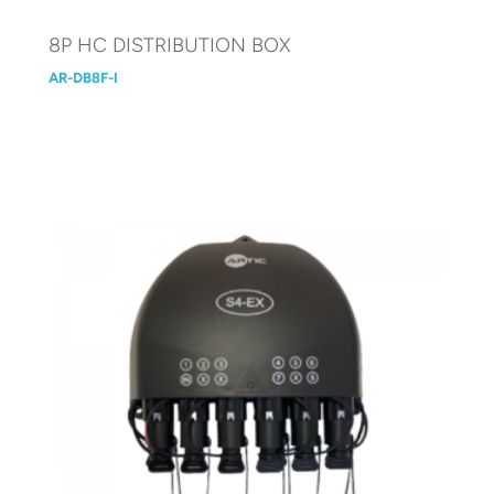
8P HC DISTRIBUTION BOX
AR-DB8F-I