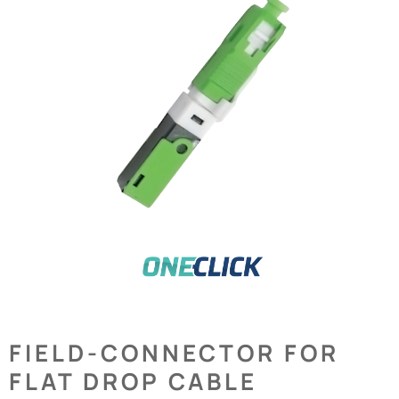
FIELD-CONNECTOR FOR
FLAT DROP CABLE