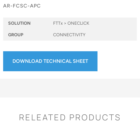
AR-FCSC-APC
SOLUTION
FTTx > ONECLICK
GROUP
CONNECTIVITY
DOWNLOAD TECHNICAL SHEET
RELEATED PRODUCTS