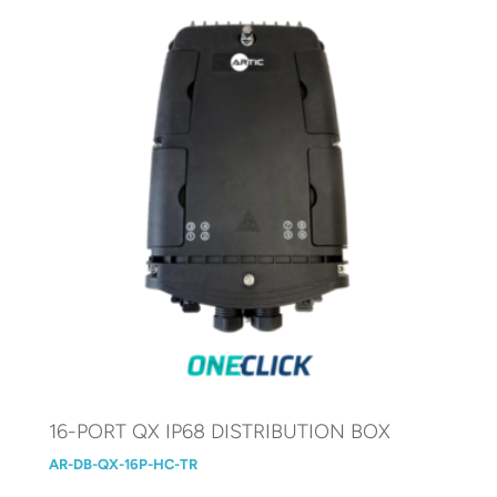
16-PORT QX IP68 DISTRIBUTION BOX
AR-DB-QX-16P-HC-TR