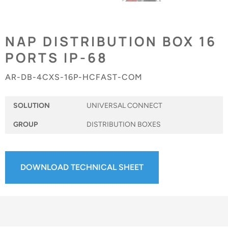
NAP DISTRIBUTION BOX 16
PORTS IP-68
AR-DB-4CXS-16P-HCFAST-COM
SOLUTION
UNIVERSAL CONNECT
GROUP
DISTRIBUTION BOXES
DOWNLOAD TECHNICAL SHEET