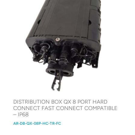
DISTRIBUTION BOX QX 8 PORT HARD
CONNECT FAST CONNECT COMPATIBLE
– IP68
AR-DB-QX-08P-HC-TR-FC