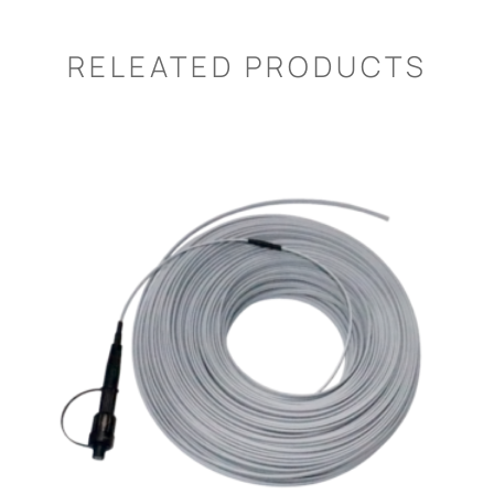
RELEATED PRODUCTS