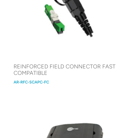
REINFORCED FIELD CONNECTOR FAST
COMPATIBLE
AR-RFC-SCAPC-FC