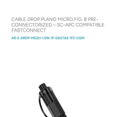
CABLE DROP PLANO MICRO FIG. 8 PRE-
CONNECTORIZED – SC-APC COMPATIBLE
FASTCONNECT
AR-2-DROP-MSZH-1.0W-1F-G657A2-1FC-COM