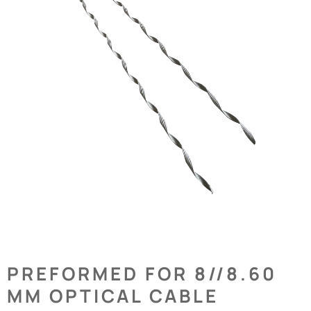
PREFORMED FOR 8//8.60
MM OPTICAL CABLE