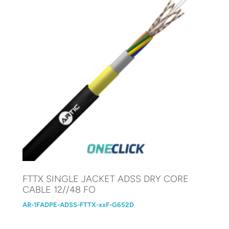
FTTX SINGLE JACKET ADSS DRY CORE
CABLE 12//48 FO
AR-1FADPE-ADSS-FTTX-xxF-G652D