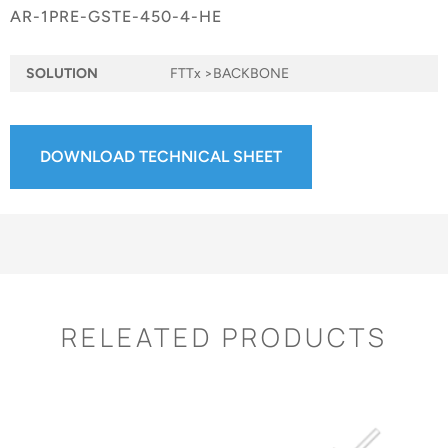
AR-1PRE-GSTE-450-4-HE
SOLUTION
FTTx >BACKBONE
DOWNLOAD TECHNICAL SHEET
RELEATED PRODUCTS