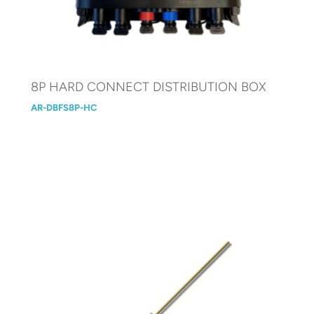
8P HARD CONNECT DISTRIBUTION BOX
AR-DBFS8P-HC