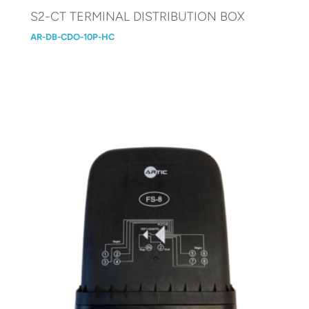
S2-CT TERMINAL DISTRIBUTION BOX
AR-DB-CDO-10P-HC