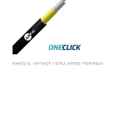
SINGLE JACKET LSZH ADSS CENTRAL
TUBE CABLE 80 M SPAN 6//24 FO
AR-21NSU-ADSS-ZH-80M-xxF-G652D
© 2025 ARTIC Fiber Optic. All Rights Reserved.
Development by