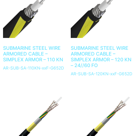
SUBMARINE STEEL WIRE
SUBMARINE STEEL WIRE
ARMORED CABLE –
ARMORED CABLE –
SIMPLEX ARMOR – 110 KN
SIMPLEX ARMOR – 120 KN
– 24//60 FO
AR-SUB-SA-110KN-xxF-G652D
AR-SUB-SA-120KN-xxF-G652D