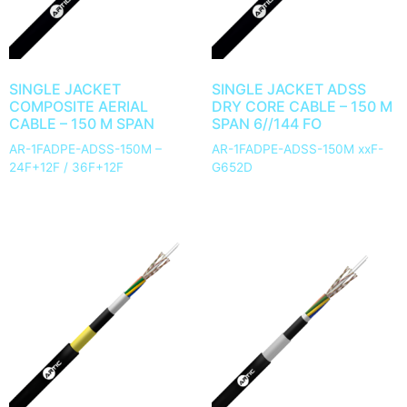
SINGLE JACKET
SINGLE JACKET ADSS
COMPOSITE AERIAL
DRY CORE CABLE – 150 M
CABLE – 150 M SPAN
SPAN 6//144 FO
AR-1FADPE-ADSS-150M –
AR-1FADPE-ADSS-150M xxF-
24F+12F / 36F+12F
G652D