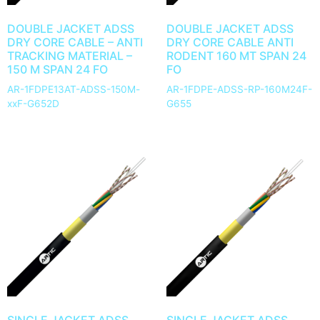
DOUBLE JACKET ADSS
DOUBLE JACKET ADSS
DRY CORE CABLE – ANTI
DRY CORE CABLE ANTI
TRACKING MATERIAL –
RODENT 160 MT SPAN 24
150 M SPAN 24 FO
FO
AR-1FDPE13AT-ADSS-150M-
AR-1FDPE-ADSS-RP-160M24F-
xxF-G652D
G655
SINGLE JACKET ADSS
SINGLE JACKET ADSS