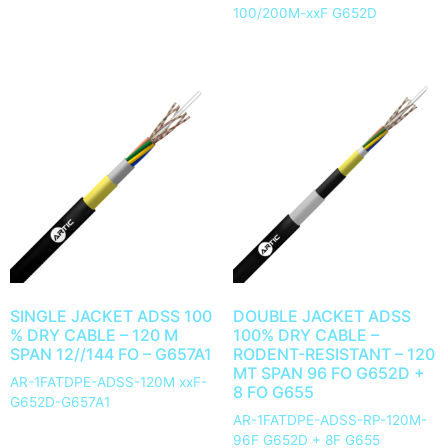
100/200M-xxF G652D
SINGLE JACKET ADSS 100
DOUBLE JACKET ADSS
% DRY CABLE – 120 M
100% DRY CABLE –
SPAN 12//144 FO – G657A1
RODENT-RESISTANT – 120
MT SPAN 96 FO G652D +
AR-1FATDPE-ADSS-120M xxF-
8 FO G655
G652D-G657A1
AR-1FATDPE-ADSS-RP-120M-
96F G652D + 8F G655