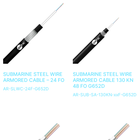
SUBMARINE STEEL WIRE
SUBMARINE STEEL WIRE
ARMORED CABLE – 24 FO
ARMORED CABLE 130 KN
48 FO G652D
AR-SLWC-24F-G652D
AR-SUB-SA-130KN-xxF-G652D