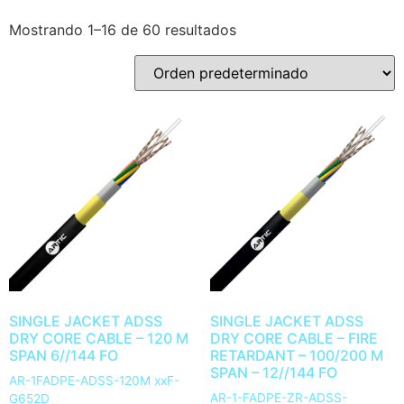
Mostrando 1–16 de 60 resultados
SINGLE JACKET ADSS
SINGLE JACKET ADSS
DRY CORE CABLE – 120 M
DRY CORE CABLE – FIRE
SPAN 6//144 FO
RETARDANT – 100/200 M
SPAN – 12//144 FO
AR-1FADPE-ADSS-120M xxF-
AR-1-FADPE-ZR-ADSS-
G652D