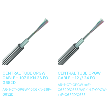
CENTRAL TUBE OPGW
CENTRAL TUBE OPGW
CABLE – 107.6 KN 36 FO
CABLE – 12 // 24 FO
G652D
AR-1-CT-OPGW-xxF-
AR-1-CT-OPGW-107.6KN-36F-
G652D/G655//AR-1-LT-OPGW-
G652D
xxF-G652D/G655