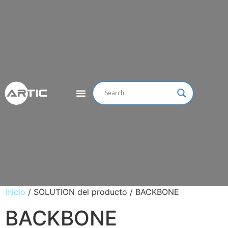
Inicio
/ SOLUTION del producto / BACKBONE
BACKBONE