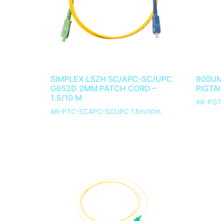
SIMPLEX LSZH SC/APC-SC/UPC
900UM
G652D 2MM PATCH CORD –
PIGTAI
1.5/10 M
AR-PGT
AR-PTC-SCAPC-SCUPC 1.5m/10m