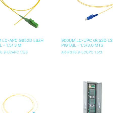
 LC-APC G652D LSZH
900UM LC-UPC G652D L
L – 1.5/ 3 M
PIGTAIL – 1.5/3.0 MTS
0.9-LCAPC 1.5/3
AR-PGT0.9-LCUPC 1.5/3