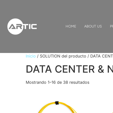
HOME
ABOUT US
P
Inicio
/ SOLUTION del producto / DATA CE
DATA CENTER &
Mostrando 1–16 de 38 resultados