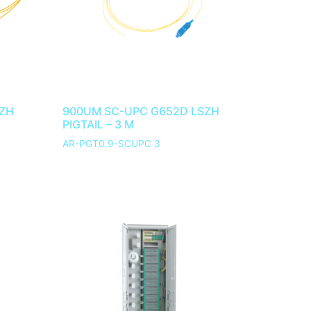
SZH
900UM SC-UPC G652D LSZH
PIGTAIL – 3 M
AR-PGT0.9-SCUPC 3