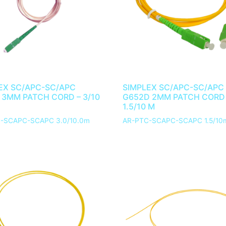
EX SC/APC-SC/APC
SIMPLEX SC/APC-SC/APC
 3MM PATCH CORD – 3/10
G652D 2MM PATCH CORD
1.5/10 M
-SCAPC-SCAPC 3.0/10.0m
AR-PTC-SCAPC-SCAPC 1.5/10