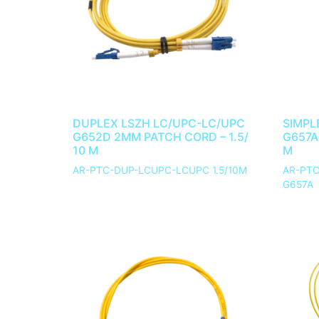
DUPLEX LSZH LC/UPC-LC/UPC
SIMPL
G652D 2MM PATCH CORD – 1.5/
G657A
10 M
M
AR-PTC-DUP-LCUPC-LCUPC 1.5/10M
AR-PTC
G657A