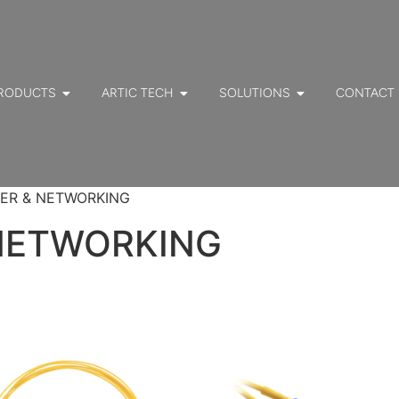
RODUCTS
ARTIC TECH
SOLUTIONS
CONTACT
NTER & NETWORKING
 NETWORKING