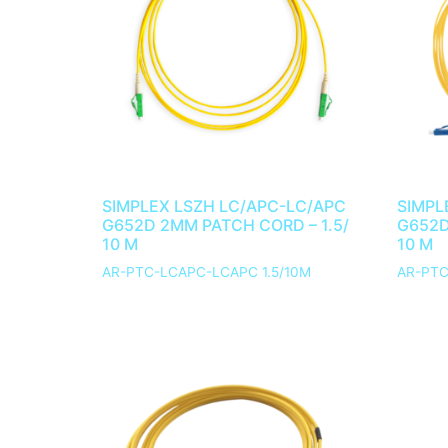
SIMPLEX LSZH LC/APC-LC/APC
SIMPL
G652D 2MM PATCH CORD – 1.5/
G652D
10 M
10 M
AR-PTC-LCAPC-LCAPC 1.5/10M
AR-PTC