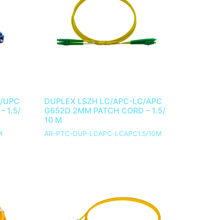
C/UPC
DUPLEX LSZH LC/APC-LC/APC
 1.5/
G652D 2MM PATCH CORD – 1.5/
10 M
M
AR-PTC-DUP-LCAPC-LCAPC1.5/10M