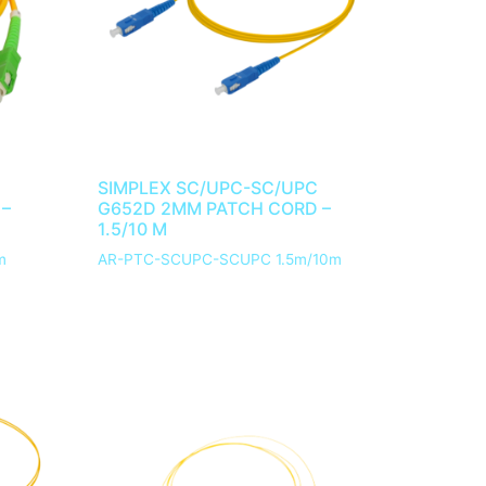
SIMPLEX SC/UPC-SC/UPC
 –
G652D 2MM PATCH CORD –
1.5/10 M
m
AR-PTC-SCUPC-SCUPC 1.5m/10m