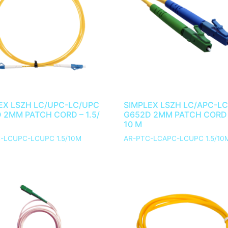
EX LSZH LC/UPC-LC/UPC
SIMPLEX LSZH LC/APC-L
 2MM PATCH CORD – 1.5/
G652D 2MM PATCH CORD –
10 M
-LCUPC-LCUPC 1.5/10M
AR-PTC-LCAPC-LCUPC 1.5/10