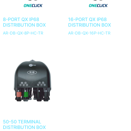
8-PORT QX IP68
16-PORT QX IP68
DISTRIBUTION BOX
DISTRIBUTION BOX
AR-DB-QX-8P-HC-TR
AR-DB-QX-16P-HC-TR
50-50 TERMINAL
DISTRIBUTION BOX