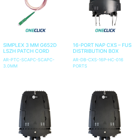
SIMPLEX 3 MM G652D
16-PORT NAP CXS – FUS
LSZH PATCH CORD
DISTRIBUTION BOX
AR-PTC-SCAPC-SCAPC-
AR-DB-CXS-16P-HC-016
3.0MM
PORTS