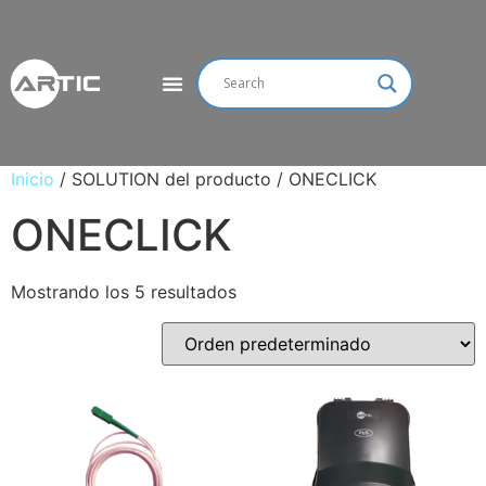
Inicio
/ SOLUTION del producto / ONECLICK
ONECLICK
Mostrando los 5 resultados