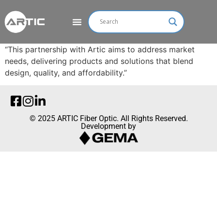
“This partnership with Artic aims to address market
needs, delivering products and solutions that blend
design, quality, and affordability.”
© 2025 ARTIC Fiber Optic. All Rights Reserved.
Development by