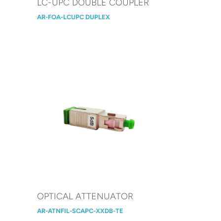
LC-UPC DOUBLE COUPLER
AR-FOA-LCUPC DUPLEX
OPTICAL ATTENUATOR
AR-ATNFIL-SCAPC-XXDB-TE