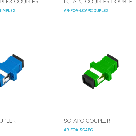
MPLEX COUPLER
LC-APC COUPLER DOUBLE
SIMPLEX
AR-FOA-LCAPC DUPLEX
UPLER
SC-APC COUPLER
AR-FOA-SCAPC