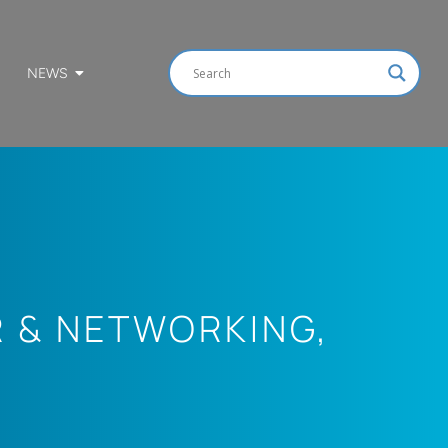
NEWS
R & NETWORKING
,