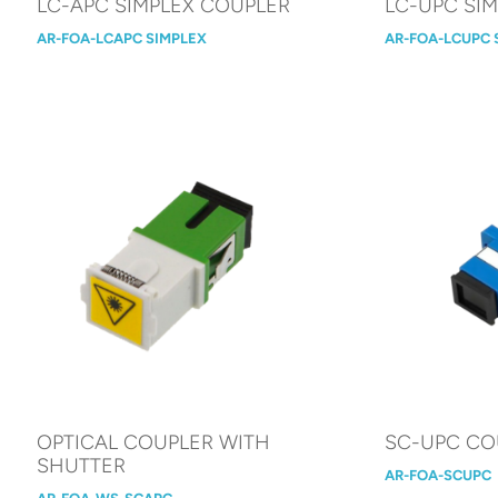
LC-APC SIMPLEX COUPLER
LC-UPC SI
AR-FOA-LCAPC SIMPLEX
AR-FOA-LCUPC 
OPTICAL COUPLER WITH
SC-UPC CO
SHUTTER
AR-FOA-SCUPC