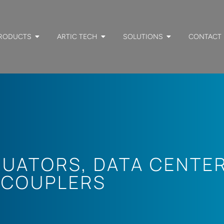
RODUCTS
ARTIC TECH
SOLUTIONS
CONTACT
NUATORS
,
DATA CENTE
 COUPLERS