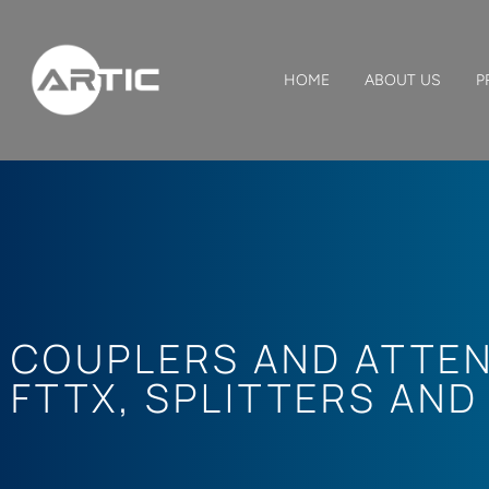
HOME
ABOUT US
P
COUPLERS AND ATTE
FTTX
,
SPLITTERS AND