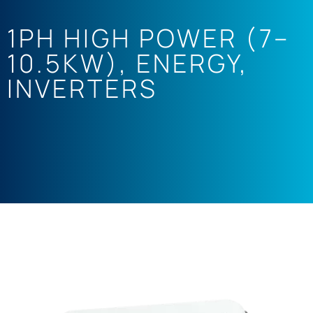
1PH HIGH POWER (7–
10.5KW)
,
ENERGY
,
INVERTERS