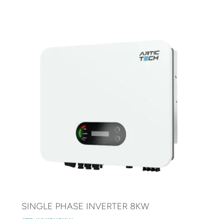
SINGLE PHASE INVERTER 8KW