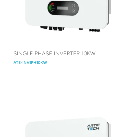
SINGLE PHASE INVERTER 10KW
ATE-INV1PH10KW