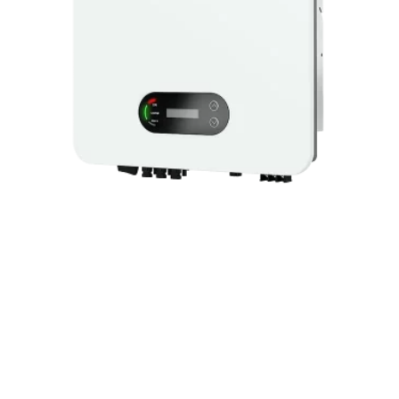
SINGLE PHASE INVERTER 10.5KW
ATE-INV1PH10.5KW
© 2025 ARTIC Fiber Optic. All Rights Reserved.