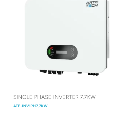
SINGLE PHASE INVERTER 7.7KW
ATE-INV1PH7.7KW