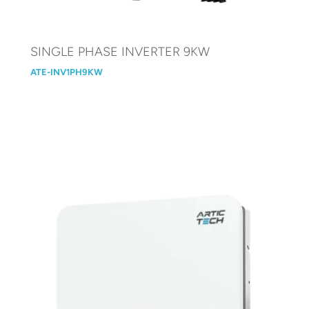
SINGLE PHASE INVERTER 9KW
ATE-INV1PH9KW