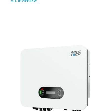
ATE-INV1PH8KW