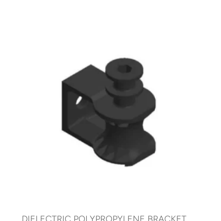
DIELECTRIC POLYPROPYLENE BRACKET