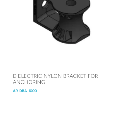
DIELECTRIC NYLON BRACKET FOR
ANCHORING
AR-DBA-1000