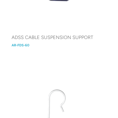
ADSS CABLE SUSPENSION SUPPORT
AR-FDS-60