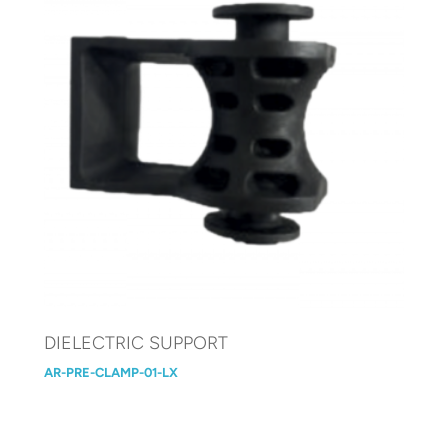
DIELECTRIC SUPPORT
AR-PRE-CLAMP-01-LX