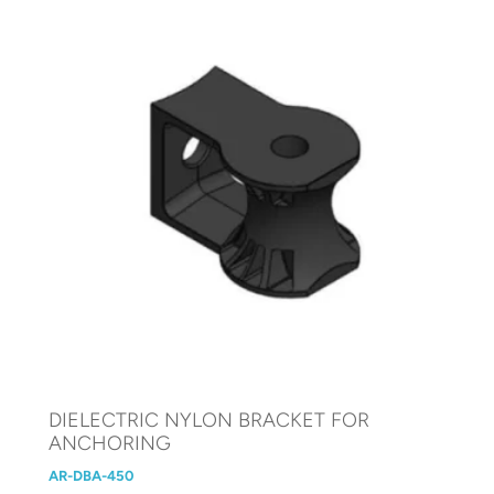
DIELECTRIC NYLON BRACKET FOR
ANCHORING
AR-DBA-450