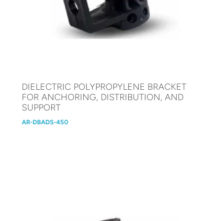
DIELECTRIC POLYPROPYLENE BRACKET
FOR ANCHORING, DISTRIBUTION, AND
SUPPORT
AR-DBADS-450