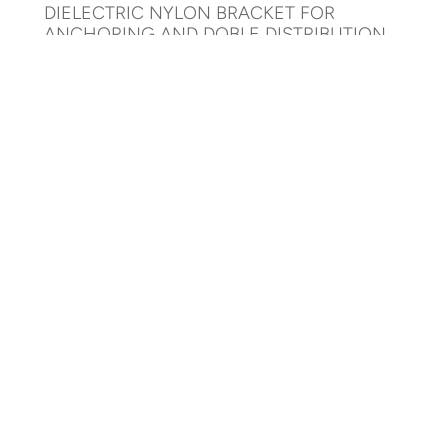
DIELECTRIC NYLON BRACKET FOR
ANCHORING AND DOBLE DISTRIBUTION
AR-DBADD-1000