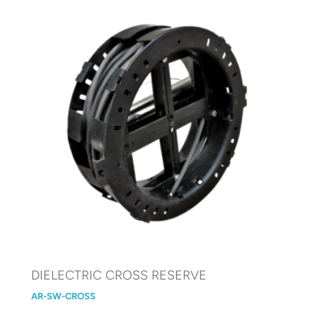
DIELECTRIC CROSS RESERVE
AR-SW-CROSS