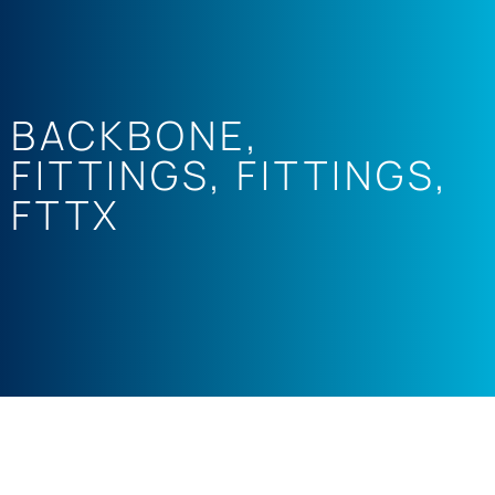
BACKBONE
,
FITTINGS
,
FITTINGS
,
FTTX