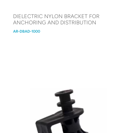
DIELECTRIC NYLON BRACKET FOR
ANCHORING AND DISTRIBUTION
AR-DBAD-1000