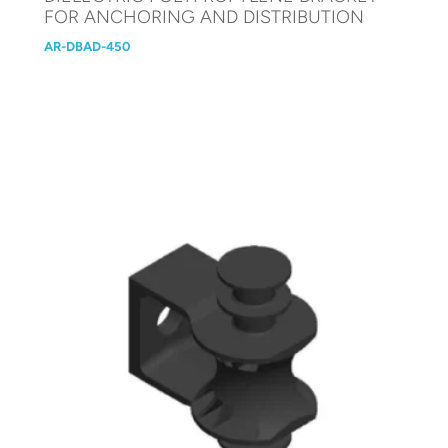
FOR ANCHORING AND DISTRIBUTION
AR-DBAD-450