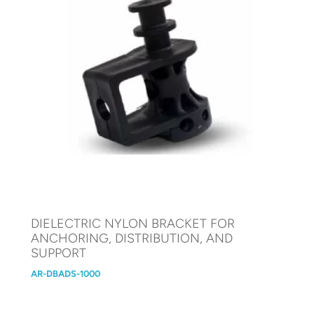
DIELECTRIC NYLON BRACKET FOR
ANCHORING, DISTRIBUTION, AND
SUPPORT
AR-DBADS-1000