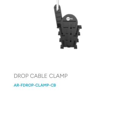
DROP CABLE CLAMP
AR-FDROP-CLAMP-CB