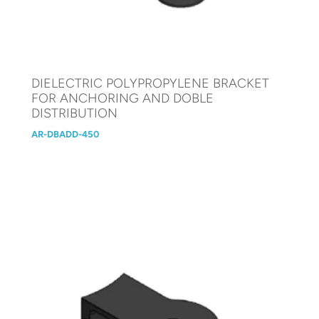
DIELECTRIC POLYPROPYLENE BRACKET
FOR ANCHORING AND DOBLE
DISTRIBUTION
AR-DBADD-450