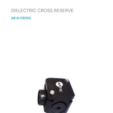
DIELECTRIC CROSS RESERVE
AR-D-CROSS