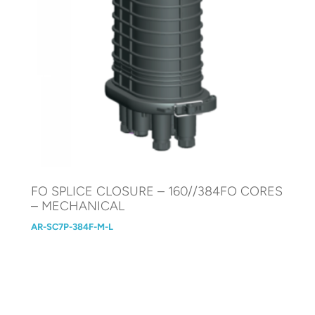
FO SPLICE CLOSURE – 160//384FO CORES
– MECHANICAL
AR-SC7P-384F-M-L