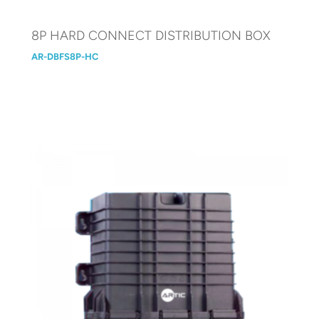
8P HARD CONNECT DISTRIBUTION BOX
AR-DBFS8P-HC