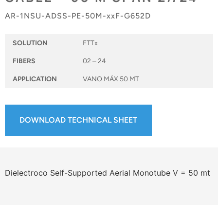
AR-1NSU-ADSS-PE-50M-xxF-G652D
SOLUTION
FTTx
FIBERS
02 – 24
APPLICATION
VANO MÁX 50 MT
DOWNLOAD TECHNICAL SHEET
Dielectroco Self-Supported Aerial Monotube V = 50 mt