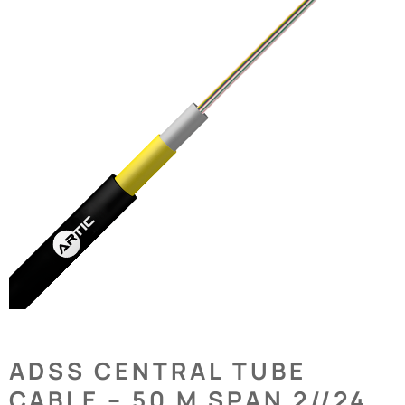
ADSS CENTRAL TUBE
CABLE – 50 M SPAN 2//24