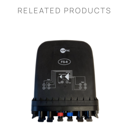
RELEATED PRODUCTS