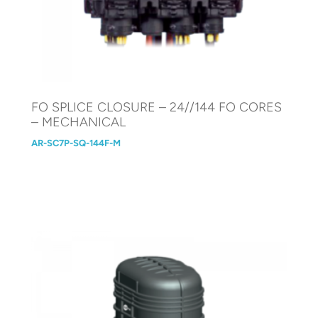
FO SPLICE CLOSURE – 24//144 FO CORES
– MECHANICAL
AR-SC7P-SQ-144F-M