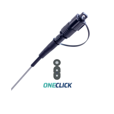
FLAT DROP CABLE – LSZH – LOW
FRICTION – PRECONNECTORIZED
AR-2PEUFS-1F-G657A2-1HC-SC-APC-xxM