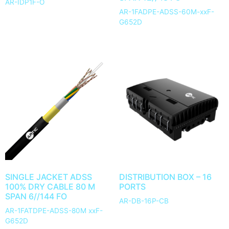
AR-IDP1F-O
AR-1FADPE-ADSS-60M-xxF-
G652D
SINGLE JACKET ADSS
DISTRIBUTION BOX – 16
100% DRY CABLE 80 M
PORTS
SPAN 6//144 FO
AR-DB-16P-CB
AR-1FATDPE-ADSS-80M xxF-
G652D