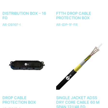
DISTRIBUTION BOX – 16
FTTH DROP CABLE
FO
PROTECTION BOX
AR-DB16F-I
AR-IDP-1F-FR
DROP CABLE
SINGLE JACKET ADSS
PROTECTION BOX
DRY CORE CABLE 60 M
SPAN 12//48 FO