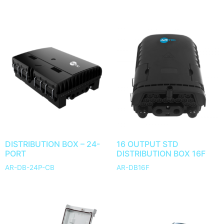
DISTRIBUTION BOX – 24-
16 OUTPUT STD
PORT
DISTRIBUTION BOX 16F
AR-DB-24P-CB
AR-DB16F