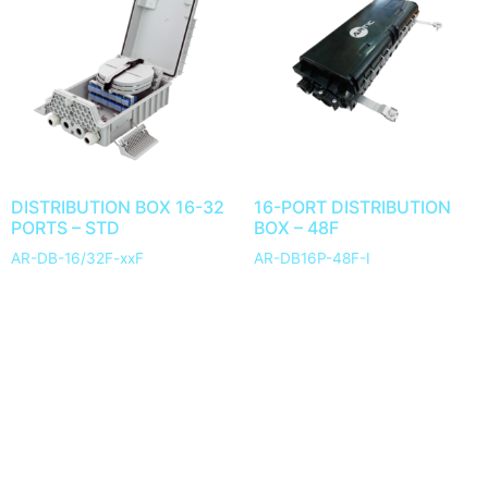
DISTRIBUTION BOX 16-32
16-PORT DISTRIBUTION
PORTS – STD
BOX – 48F
AR-DB-16/32F-xxF
AR-DB16P-48F-I
1
2
3
→
© 2025 ARTIC Fiber Optic. All Rights Reserved.
Development by