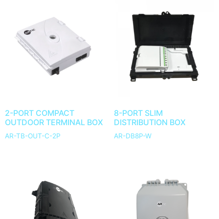
2-PORT COMPACT
8-PORT SLIM
OUTDOOR TERMINAL BOX
DISTRIBUTION BOX
AR-TB-OUT-C-2P
AR-DB8P-W