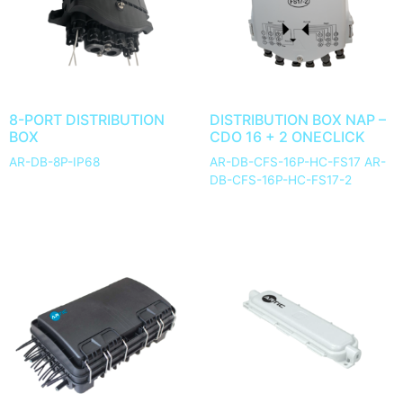
8-PORT DISTRIBUTION
DISTRIBUTION BOX NAP –
BOX
CDO 16 + 2 ONECLICK
AR-DB-8P-IP68
AR-DB-CFS-16P-HC-FS17 AR-
DB-CFS-16P-HC-FS17-2