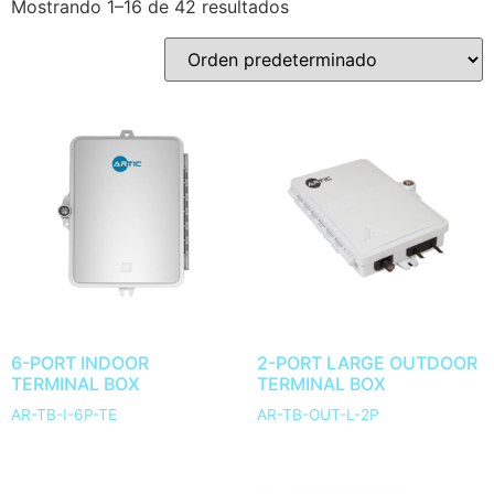
Mostrando 1–16 de 42 resultados
6-PORT INDOOR
2-PORT LARGE OUTDOOR
TERMINAL BOX
TERMINAL BOX
AR-TB-I-6P-TE
AR-TB-OUT-L-2P