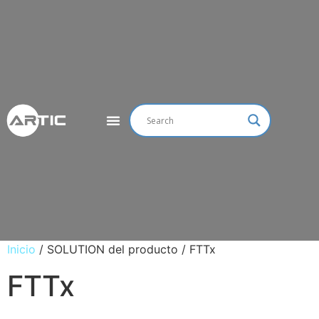
Inicio
/ SOLUTION del producto / FTTx
FTTx