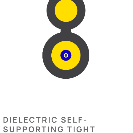
DIELECTRIC SELF-
SUPPORTING TIGHT