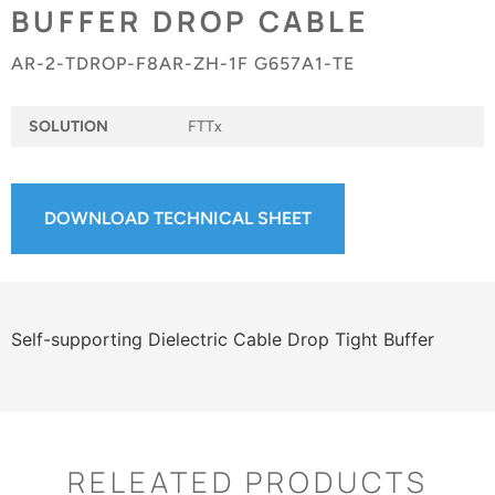
BUFFER DROP CABLE
AR-2-TDROP-F8AR-ZH-1F G657A1-TE
SOLUTION
FTTx
DOWNLOAD TECHNICAL SHEET
Self-supporting Dielectric Cable Drop Tight Buffer
RELEATED PRODUCTS