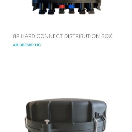
8P HARD CONNECT DISTRIBUTION BOX
AR-DBFS8P-HC