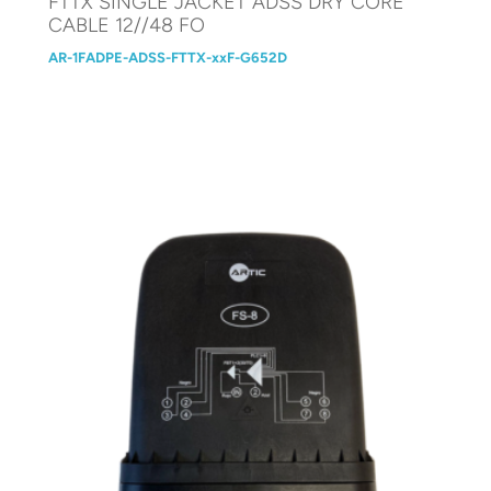
FTTX SINGLE JACKET ADSS DRY CORE
CABLE 12//48 FO
AR-1FADPE-ADSS-FTTX-xxF-G652D