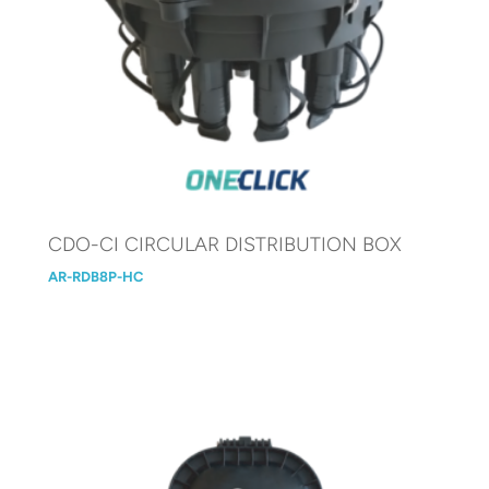
CDO-CI CIRCULAR DISTRIBUTION BOX
AR-RDB8P-HC