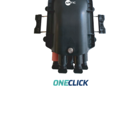
4-PORT HC – CT TERMINAL DISTRIBUTION
BOX
AR-DB4P-HC