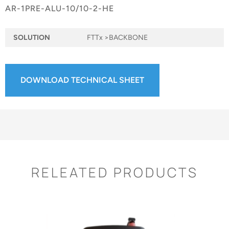
AR-1PRE-ALU-10/10-2-HE
SOLUTION
FTTx >BACKBONE
DOWNLOAD TECHNICAL SHEET
RELEATED PRODUCTS