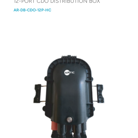
12-PORT CDO DISTRIBUTION BOX
AR-DB-CDO-12P-HC