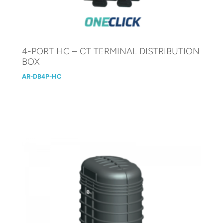
4-PORT HC – CT TERMINAL DISTRIBUTION
BOX
AR-DB4P-HC