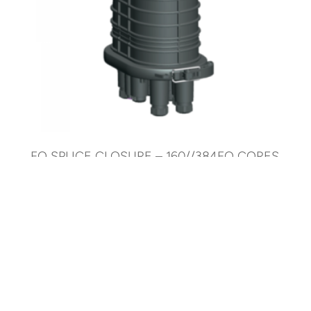
FO SPLICE CLOSURE – 160//384FO CORES
– MECHANICAL
AR-SC7P-384F-M-L
© 2025 ARTIC Fiber Optic. All Rights Reserved.
Development by