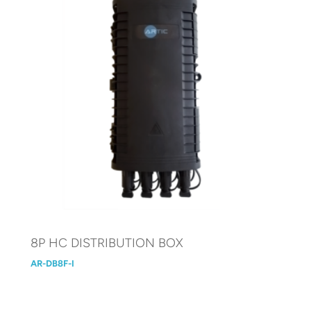
8P HC DISTRIBUTION BOX
AR-DB8F-I