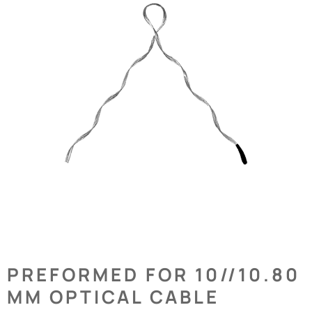
PREFORMED FOR 10//10.80
MM OPTICAL CABLE