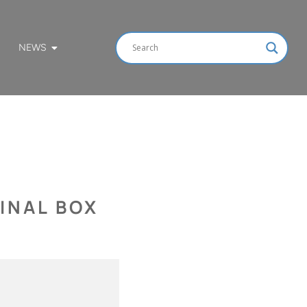
NEWS
INAL BOX