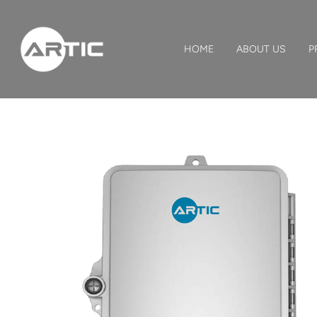
HOME
ABOUT US
P