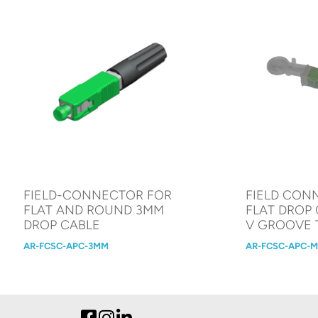
FIELD-CONNECTOR FOR
FIELD CON
FLAT AND ROUND 3MM
FLAT DROP 
DROP CABLE
V GROOVE
AR-FCSC-APC-3MM
AR-FCSC-APC-