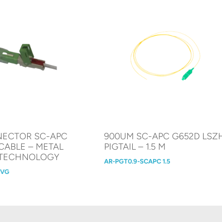
NECTOR SC-APC
900UM SC-APC G652D LSZ
CABLE – METAL
PIGTAIL – 1.5 M
 TECHNOLOGY
AR-PGT0.9-SCAPC 1.5
MVG