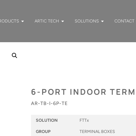
RODUCTS
ARTIC TECH
SOLUTIONS
CONTACT
6-PORT INDOOR TERM
AR-TB-I-6P-TE
SOLUTION
FTTx
GROUP
TERMINAL BOXES