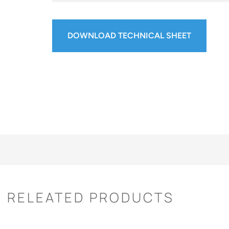
DOWNLOAD TECHNICAL SHEET
RELEATED PRODUCTS