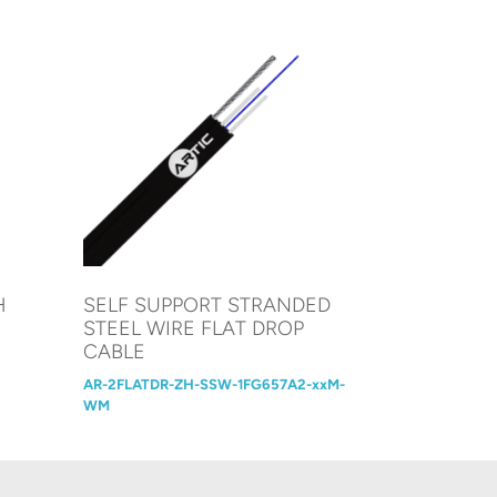
H
SELF SUPPORT STRANDED
STEEL WIRE FLAT DROP
CABLE
AR-2FLATDR-ZH-SSW-1FG657A2-xxM-
WM