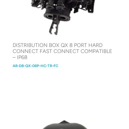
DISTRIBUTION BOX QX 8 PORT HARD
CONNECT FAST CONNECT COMPATIBLE
– IP68
AR-DB-QX-08P-HC-TR-FC