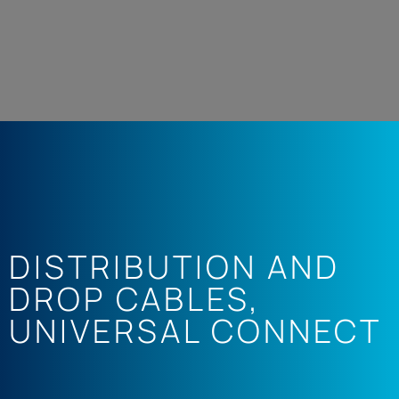
DISTRIBUTION AND
DROP CABLES
,
UNIVERSAL CONNECT