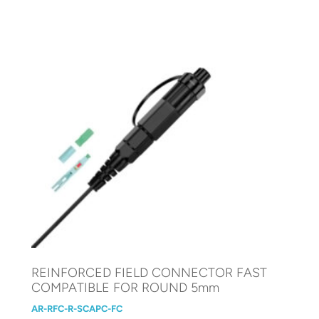
REINFORCED FIELD CONNECTOR FAST
COMPATIBLE FOR ROUND 5mm
AR-RFC-R-SCAPC-FC