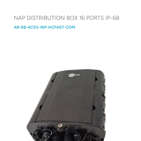
NAP DISTRIBUTION BOX 16 PORTS IP-68
AR-DB-4CXS-16P-HCFAST-COM