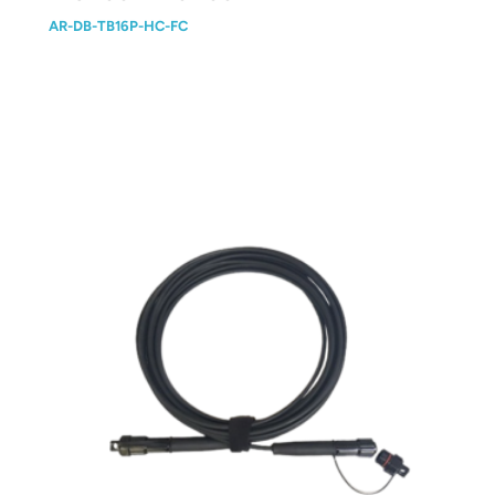
AR-DB-TB16P-HC-FC