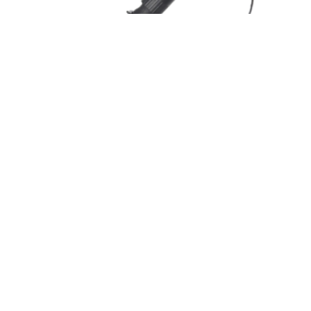
ONECLICK PRECONNECTORIZED
DISTRIBUTION CABLE 5.
PRECONECTORIZADO FASTCONNECT
COMPATIBLE – 5.0 MM
AR-1-DIST5.0-HC-HC-1FG657A2-xxM-2FC-COM