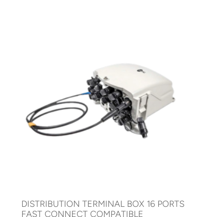
DISTRIBUTION TERMINAL BOX 16 PORTS
FAST CONNECT COMPATIBLE