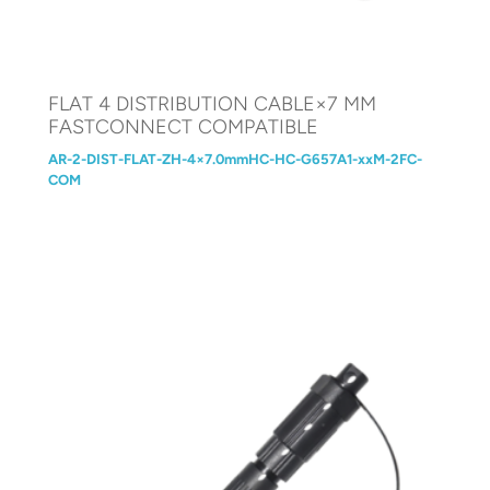
FLAT 4 DISTRIBUTION CABLE×7 MM
FASTCONNECT COMPATIBLE
AR-2-DIST-FLAT-ZH-4×7.0mmHC-HC-G657A1-xxM-2FC-
COM