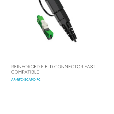
REINFORCED FIELD CONNECTOR FAST
COMPATIBLE
AR-RFC-SCAPC-FC