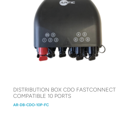
DISTRIBUTION BOX CDO FASTCONNECT
COMPATIBLE 10 PORTS
AR-DB-CDO-10P-FC