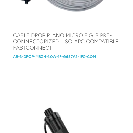
CABLE DROP PLANO MICRO FIG. 8 PRE-
CONNECTORIZED – SC-APC COMPATIBLE
FASTCONNECT
AR-2-DROP-MSZH-1.0W-1F-G657A2-1FC-COM